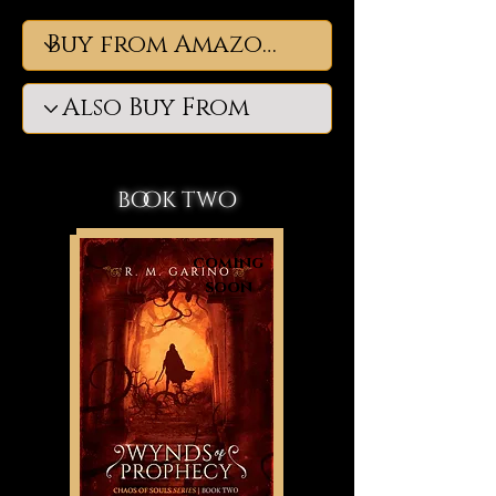
book two
coming
soon